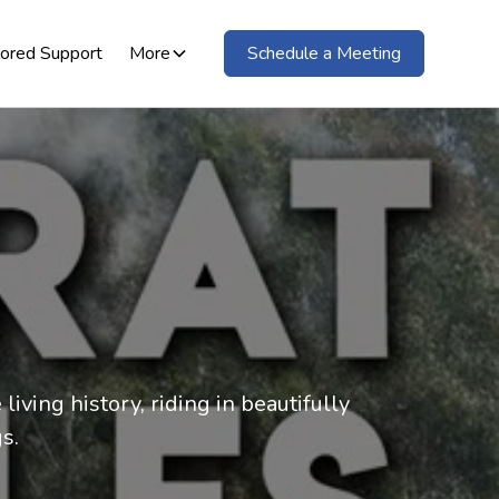
lored Support
More
Schedule a Meeting
iving history, riding in beautifully
s.