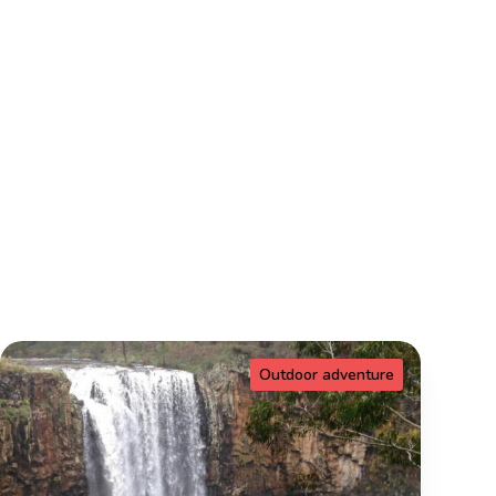
Outdoor adventure