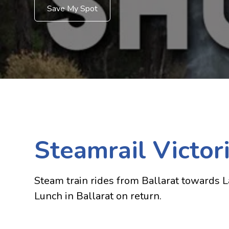
Save My Spot
Steamrail Victor
Steam train rides from Ballarat towards La
Lunch in Ballarat on return.