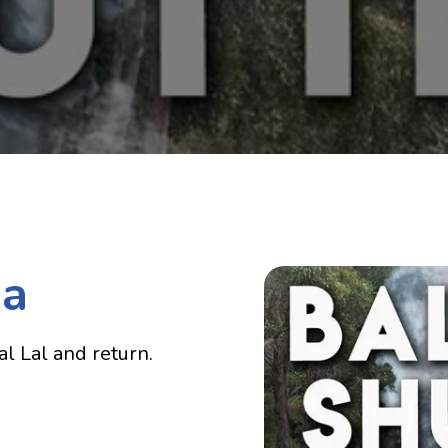
ia
l Lal and return.