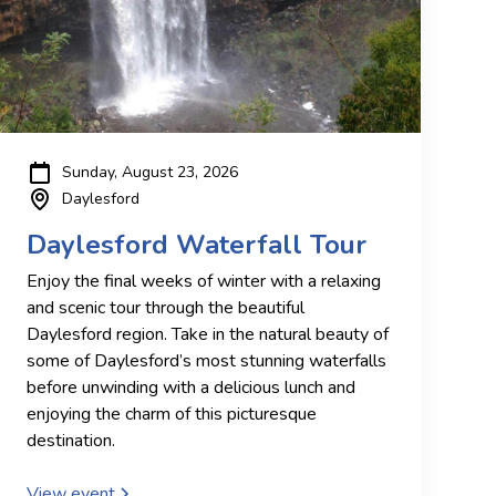
Sunday, August 23, 2026
Daylesford
Daylesford Waterfall Tour
Enjoy the final weeks of winter with a relaxing
and scenic tour through the beautiful
Daylesford region. Take in the natural beauty of
some of Daylesford’s most stunning waterfalls
before unwinding with a delicious lunch and
enjoying the charm of this picturesque
destination.
View event