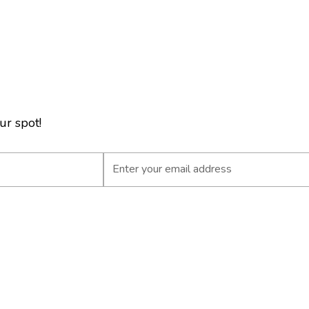
ur spot!