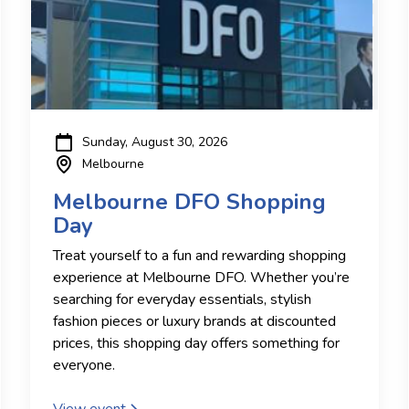
Sunday, August 30, 2026
Melbourne
Melbourne DFO Shopping
Day
Treat yourself to a fun and rewarding shopping
experience at Melbourne DFO. Whether you’re
searching for everyday essentials, stylish
fashion pieces or luxury brands at discounted
prices, this shopping day offers something for
everyone.
View event