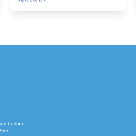
9am to 5pm
 2pm