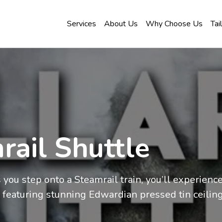
Services
About Us
Why Choose Us
Tai
rail Shuttle
ou step onto a Steamrail train, you’ll experience l
 featuring stunning Edwardian pressed tin ceiling