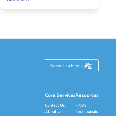
Schedule a Meeting
Core Services
Resources
Contact Us
FAQ's
About Us
Testimonials