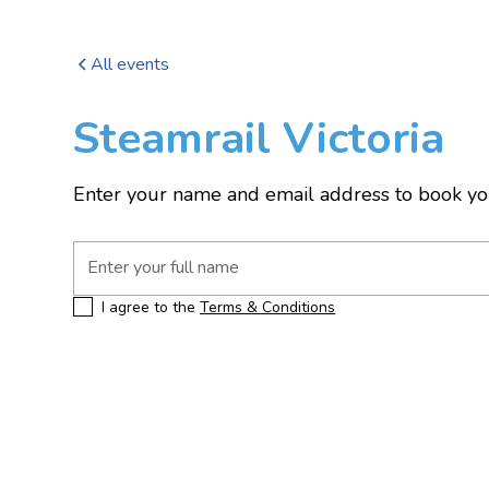
All events
Steamrail Victoria
Enter your name and email address to book yo
I agree to the
Terms & Conditions