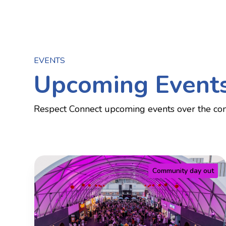
EVENTS
Upcoming Event
Respect Connect upcoming events over the co
Community day out