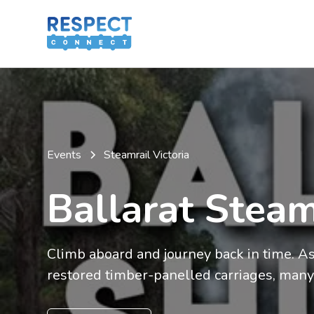
Events
Steamrail Victoria
Ballarat Steam
Climb aboard and journey back in time. As y
restored timber-panelled carriages, many