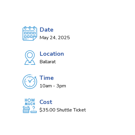
Date
May 24, 2025
Location
Ballarat
Time
10am - 3pm
Cost
$35.00 Shuttle Ticket