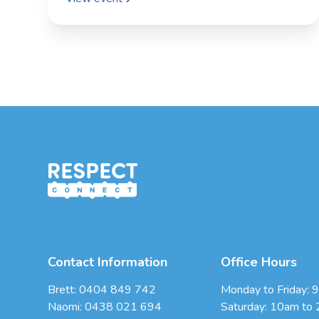
Contact Information
Office Hours
Brett:
0404 849 742
Monday to Friday: 
Naomi:
0438 021 694
Saturday: 10am to