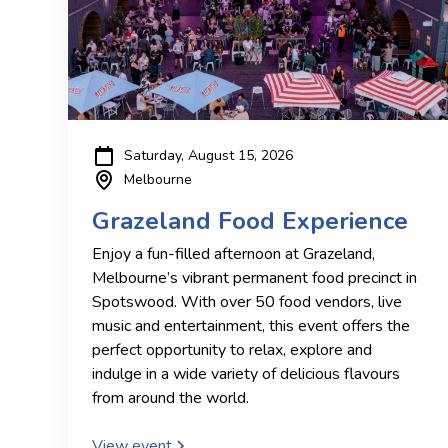
Saturday, August 15, 2026
Melbourne
Grazeland Food Experience
Enjoy a fun-filled afternoon at Grazeland,
Melbourne’s vibrant permanent food precinct in
Spotswood. With over 50 food vendors, live
music and entertainment, this event offers the
perfect opportunity to relax, explore and
indulge in a wide variety of delicious flavours
from around the world.
View event