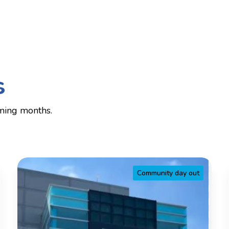
s
ming months.
Community day out