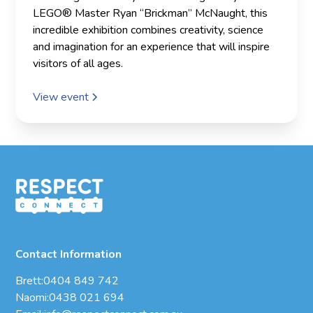
LEGO® Master Ryan “Brickman” McNaught, this
incredible exhibition combines creativity, science
and imagination for an experience that will inspire
visitors of all ages.
View event
Contact Information
Brett:
0404 849 742
Naomi:
0438 021 694