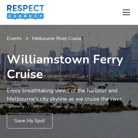
Events
Melbourne River Cruise
Williamstown Ferry
Cruise
Enjoy breathtaking views of the harbour and
Melbourne's city skyline as we cruise the river.
Save My Spot