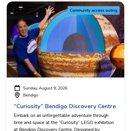
Community access outing
Sunday, August 9, 2026
Bendigo
“Curiosity” Bendigo Discovery Centre
Embark on an unforgettable adventure through
time and space at the “Curiosity” LEGO exhibition
at Bendigo Discovery Centre. Designed by