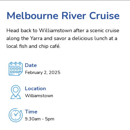
Melbourne River Cruise
Head back to Williamstown after a scenic cruise
along the Yarra and savor a delicious lunch at a
local fish and chip café.
Date
February 2, 2025
Location
Williamstown
Time
9.30am - 5pm