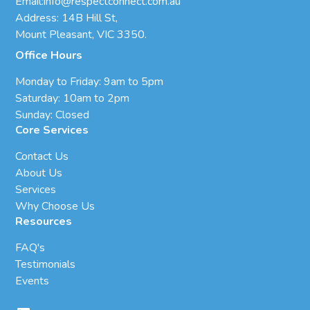
Email:
info@respectconnect.com.au
Address: 14B Hill St,
Mount Pleasant, VIC 3350.
Office Hours
Monday to Friday: 9am to 5pm
Saturday: 10am to 2pm
Sunday: Closed
Core Services
Contact Us
About Us
Services
Why Choose Us
Resources
FAQ's
Testimonials
Events