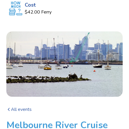
Cost
$42.00 Ferry
All events
Melbourne River Cruise