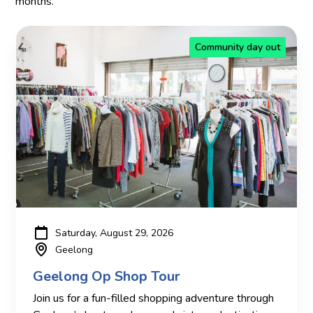
months.
Community day out
Saturday, August 29, 2026
Geelong
Geelong Op Shop Tour
Join us for a fun-filled shopping adventure through