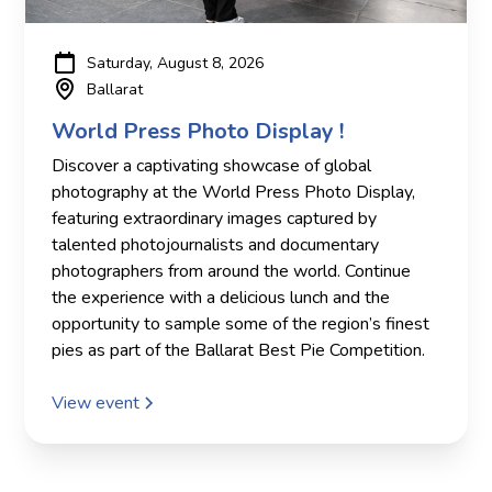
Saturday, August 8, 2026
Ballarat
World Press Photo Display !
Discover a captivating showcase of global
photography at the World Press Photo Display,
featuring extraordinary images captured by
talented photojournalists and documentary
photographers from around the world. Continue
the experience with a delicious lunch and the
opportunity to sample some of the region’s finest
pies as part of the Ballarat Best Pie Competition.
View event