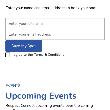
Enter your name and email address to book your spot!
I agree to the
Terms & Conditions
EVENTS
Upcoming Events
Respect Connect upcoming events over the coming