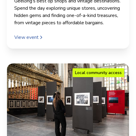
Geelong’s best op shops and vintage destinations.
Spend the day exploring unique stores, uncovering
hidden gems and finding one-of-a-kind treasures,
from vintage pieces to affordable bargains.
View event
Local community access