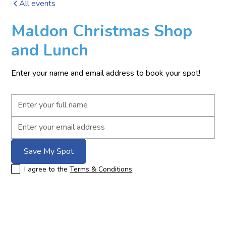
All events
Maldon Christmas Shop
and Lunch
Enter your name and email address to book your spot!
I agree to the
Terms & Conditions