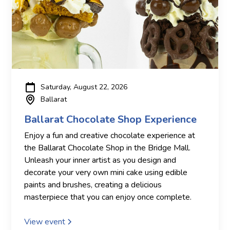
Saturday, August 22, 2026
Ballarat
Ballarat Chocolate Shop Experience
Enjoy a fun and creative chocolate experience at
the Ballarat Chocolate Shop in the Bridge Mall.
Unleash your inner artist as you design and
decorate your very own mini cake using edible
paints and brushes, creating a delicious
masterpiece that you can enjoy once complete.
View event