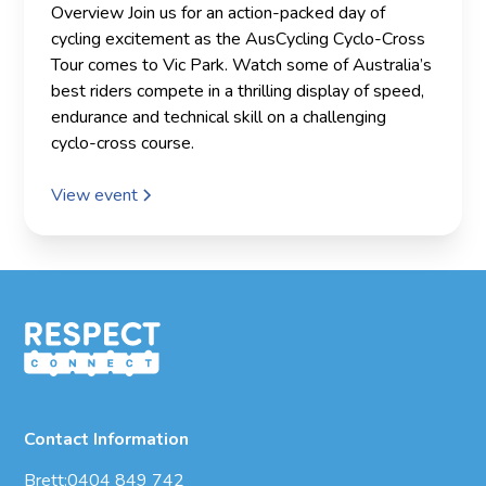
Overview Join us for an action-packed day of
cycling excitement as the AusCycling Cyclo-Cross
Tour comes to Vic Park. Watch some of Australia’s
best riders compete in a thrilling display of speed,
endurance and technical skill on a challenging
cyclo-cross course.
View event
Contact Information
Brett:
0404 849 742