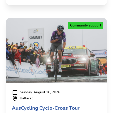
Community support
Sunday, August 16, 2026
Ballarat
AusCycling Cyclo-Cross Tour