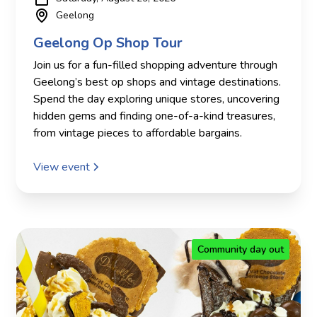
Geelong
Geelong Op Shop Tour
Join us for a fun-filled shopping adventure through
Geelong’s best op shops and vintage destinations.
Spend the day exploring unique stores, uncovering
hidden gems and finding one-of-a-kind treasures,
from vintage pieces to affordable bargains.
View event
Community day out