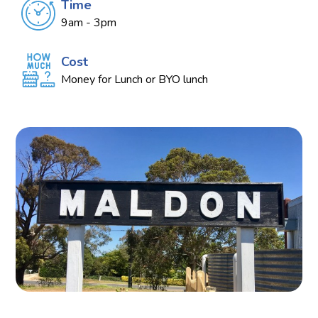
Time
9am - 3pm
Cost
Money for Lunch or BYO lunch