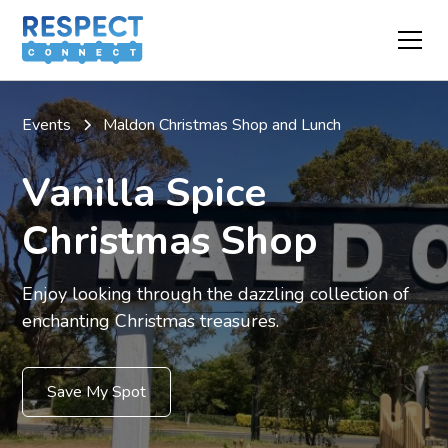
Events
Maldon Christmas Shop and Lunch
Vanilla Spice
Christmas Shop
Enjoy looking through the dazzling collection of
enchanting Christmas treasures.
Save My Spot