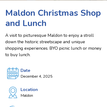
Maldon Christmas Shop
and Lunch
A visit to picturesque Maldon to enjoy a stroll
down the historic streetscape and unique
shopping experiences. BYO picnic lunch or money
to buy lunch.
Date
December 4, 2025
Location
Maldon