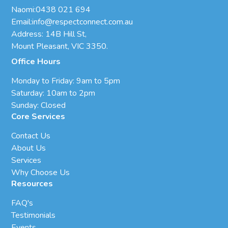
Naomi:
0438 021 694
Email:
info@respectconnect.com.au
Address: 14B Hill St,
Mount Pleasant, VIC 3350.
Office Hours
Monday to Friday: 9am to 5pm
Saturday: 10am to 2pm
Sunday: Closed
Core Services
Contact Us
About Us
Services
Why Choose Us
Resources
FAQ's
Testimonials
Events