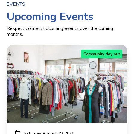
EVENTS
Upcoming Events
Respect Connect upcoming events over the coming
months.
Community day out
Saturday, August 29, 2026