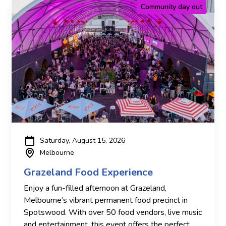
Community day out
Saturday, August 15, 2026
Melbourne
Grazeland Food Experience
Enjoy a fun-filled afternoon at Grazeland,
Melbourne’s vibrant permanent food precinct in
Spotswood. With over 50 food vendors, live music
and entertainment, this event offers the perfect