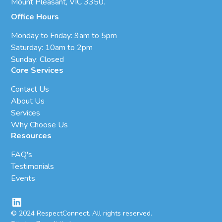
Mount Pleasant, VIC 3350.
Office Hours
Monday to Friday: 9am to 5pm
Saturday: 10am to 2pm
Sunday: Closed
Core Services
Contact Us
About Us
Services
Why Choose Us
Resources
FAQ's
Testimonials
Events
© 2024 RespectConnect. All rights reserved.