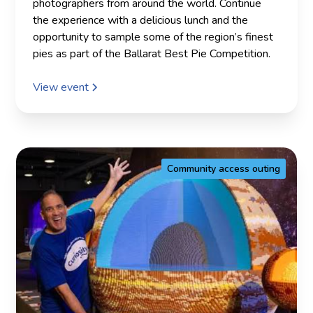
photographers from around the world. Continue
the experience with a delicious lunch and the
opportunity to sample some of the region’s finest
pies as part of the Ballarat Best Pie Competition.
View event
Community access outing