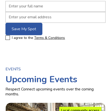
I agree to the
Terms & Conditions
EVENTS
Upcoming Events
Respect Connect upcoming events over the coming
months.
Local community access