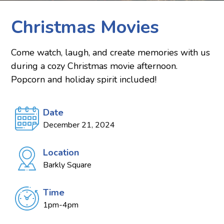
Christmas Movies
Come watch, laugh, and create memories with us
during a cozy Christmas movie afternoon.
Popcorn and holiday spirit included!
Date
December 21, 2024
Location
Barkly Square
Time
1pm-4pm