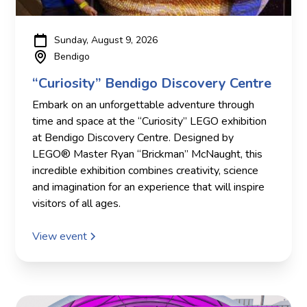
Sunday, August 9, 2026
Bendigo
“Curiosity” Bendigo Discovery Centre
Embark on an unforgettable adventure through
time and space at the “Curiosity” LEGO exhibition
at Bendigo Discovery Centre. Designed by
LEGO® Master Ryan “Brickman” McNaught, this
incredible exhibition combines creativity, science
and imagination for an experience that will inspire
visitors of all ages.
View event