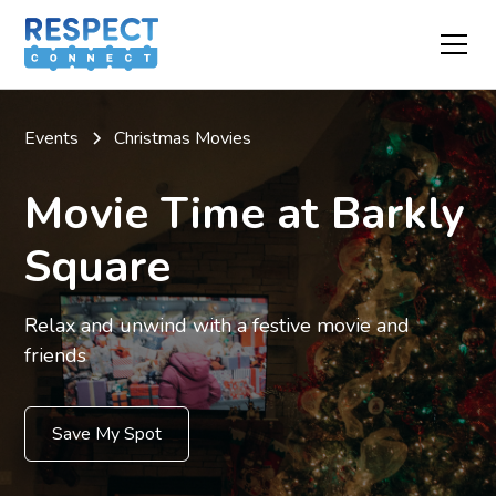
Events
Christmas Movies
Movie Time at Barkly
Square
Relax and unwind with a festive movie and
friends
Save My Spot