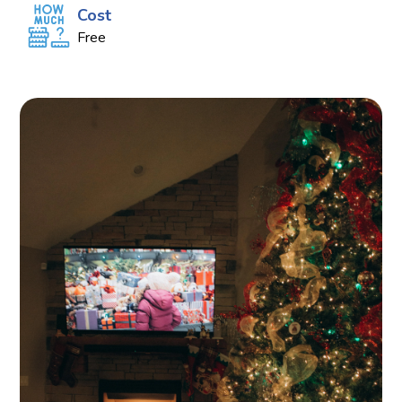
Cost
Free