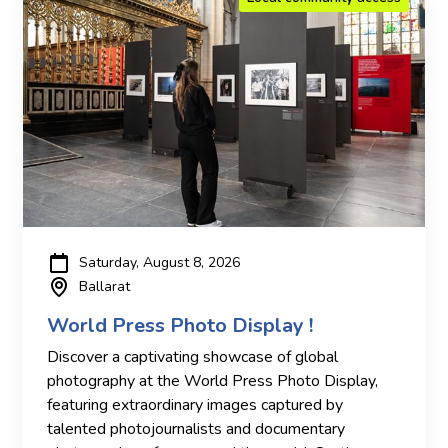
Saturday, August 8, 2026
Ballarat
World Press Photo Display !
Discover a captivating showcase of global
photography at the World Press Photo Display,
featuring extraordinary images captured by
talented photojournalists and documentary