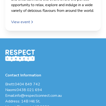
opportunity to relax, explore and indulge in a wide
variety of delicious flavours from around the world.
View event
Contact Information
Brett:
0404 849 742
Naomi:
0438 021 694
Email:
info@respectconnect.com.au
Address: 14B Hill St,