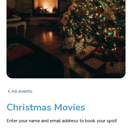
All events
Christmas Movies
Enter your name and email address to book your spot!