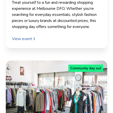
Treat yourself to a fun and rewarding shopping
experience at Melbourne DFO. Whether you’re
searching for everyday essentials, stylish fashion
pieces or luxury brands at discounted prices, this
shopping day offers something for everyone.
View event
Community day out