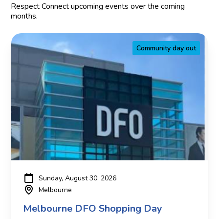
Respect Connect upcoming events over the coming
months.
Community day out
Sunday, August 30, 2026
Melbourne
Melbourne DFO Shopping Day