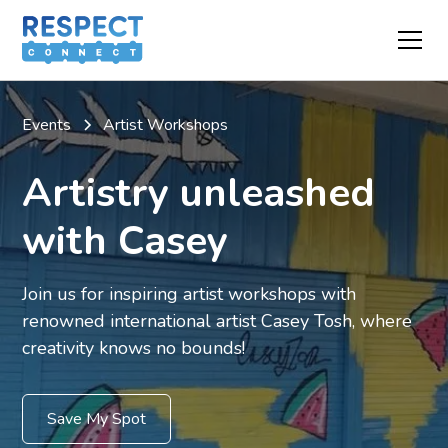
Events
Artist Workshops
Artistry unleashed
with Casey
Join us for inspiring artist workshops with
renowned international artist Casey Tosh, where
creativity knows no bounds!
Save My Spot