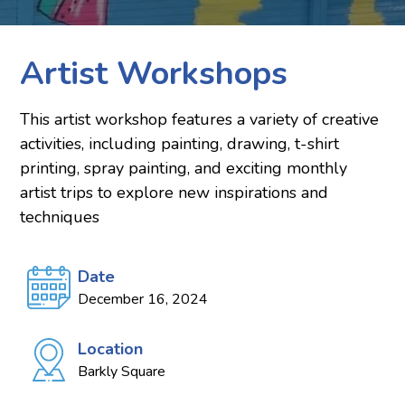
Artist Workshops
This artist workshop features a variety of creative
activities, including painting, drawing, t-shirt
printing, spray painting, and exciting monthly
artist trips to explore new inspirations and
techniques
Date
December 16, 2024
Location
Barkly Square