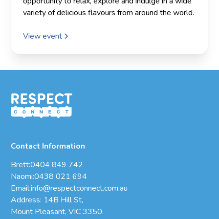
opportunity to relax, explore and indulge in a wide
variety of delicious flavours from around the world.
View event
Contact Information
Brett:
0404 849 742
Naomi:
0438 021 694
Email:
info@respectconnect.com.au
Address: 14B Hill St,
Mount Pleasant, VIC 3350.