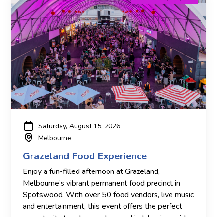
Saturday, August 15, 2026
Melbourne
Grazeland Food Experience
Enjoy a fun-filled afternoon at Grazeland,
Melbourne’s vibrant permanent food precinct in
Spotswood. With over 50 food vendors, live music
and entertainment, this event offers the perfect