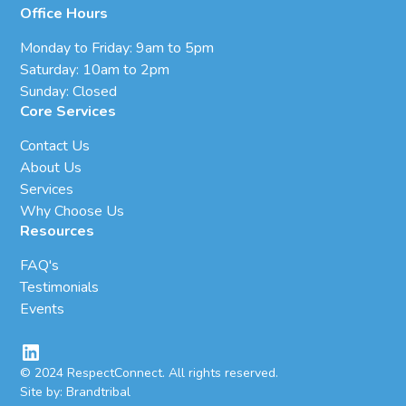
Office Hours
Monday to Friday: 9am to 5pm
Saturday: 10am to 2pm
Sunday: Closed
Core Services
Contact Us
About Us
Services
Why Choose Us
Resources
FAQ's
Testimonials
Events
© 2024 RespectConnect. All rights reserved.
Site by: Brandtribal