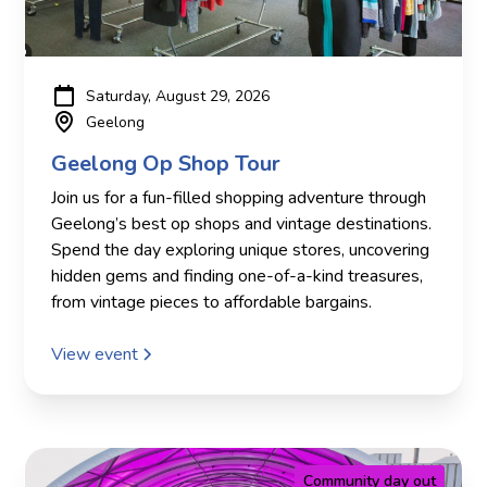
Saturday, August 29, 2026
Geelong
Geelong Op Shop Tour
Join us for a fun-filled shopping adventure through
Geelong’s best op shops and vintage destinations.
Spend the day exploring unique stores, uncovering
hidden gems and finding one-of-a-kind treasures,
from vintage pieces to affordable bargains.
View event
Community day out