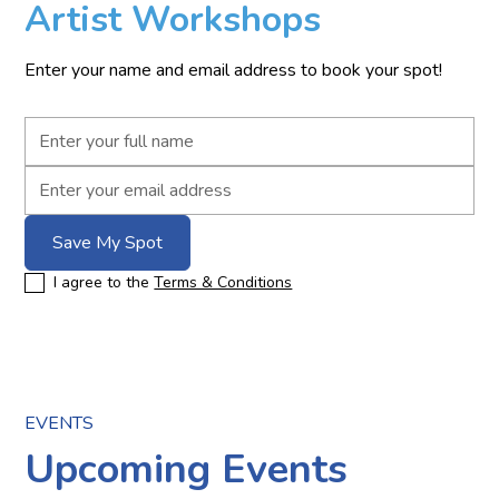
Artist Workshops
Enter your name and email address to book your spot!
I agree to the
Terms & Conditions
EVENTS
Upcoming Events