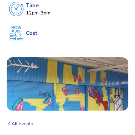
Time
12pm-3pm
Cost
All events